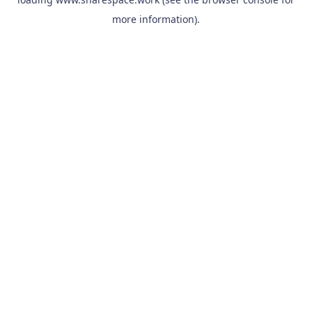
more information).