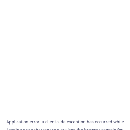
Application error: a
client
-side exception has occurred while
loading
www.sharespace.work
(see the
browser console
for