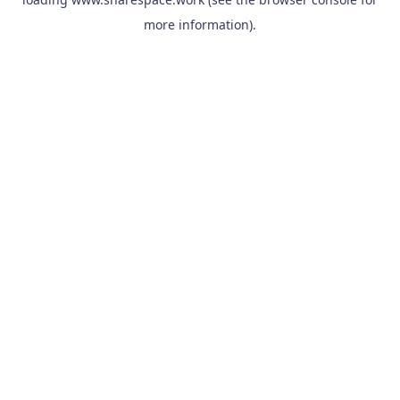
more information).