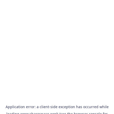
Application error: a
client
-side exception has occurred while
loading
www.sharespace.work
(see the
browser console
for