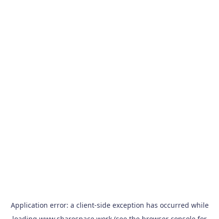
Application error: a
client
-side exception has occurred while
loading
www.sharespace.work
(see the
browser console
for