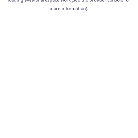
more information).