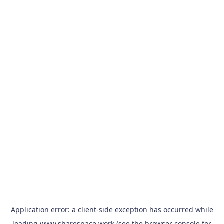
Application error: a
client
-side exception has occurred while
loading
www.sharespace.work
(see the
browser console
for