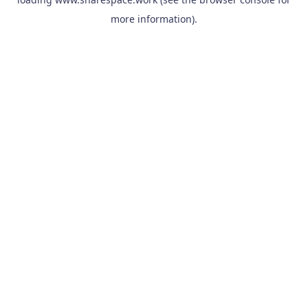
more information).