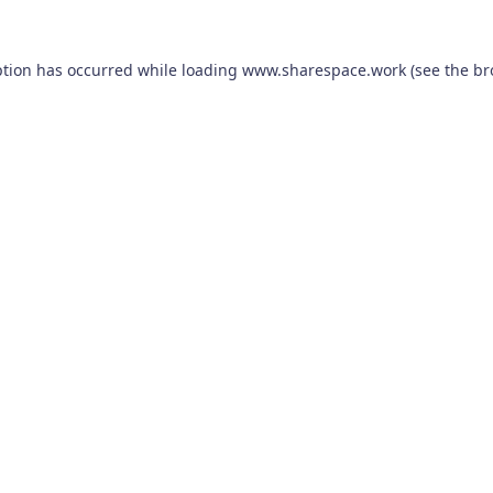
ption has occurred while loading
www.sharespace.work
(see the
br