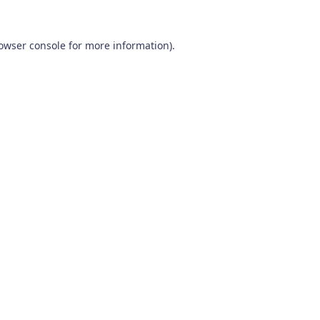
owser console
for more information).