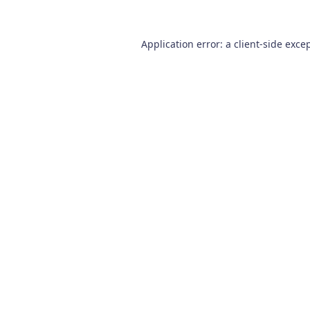
Application error: a
client
-side exce