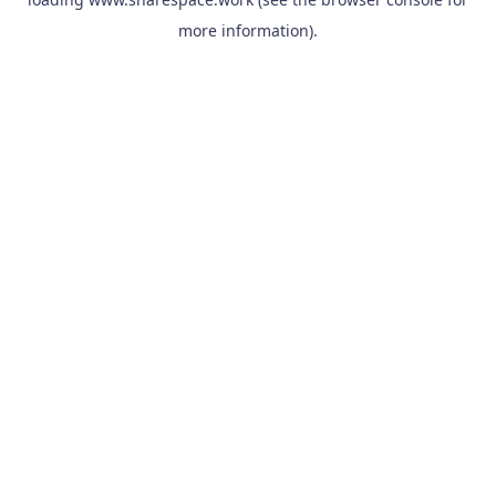
more information).