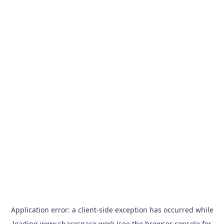
Application error: a
client
-side exception has occurred while
loading
www.sharespace.work
(see the
browser console
for