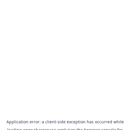
Application error: a
client
-side exception has occurred while
loading
www.sharespace.work
(see the
browser console
for