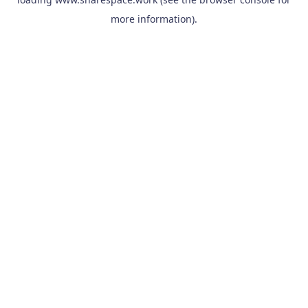
more information).