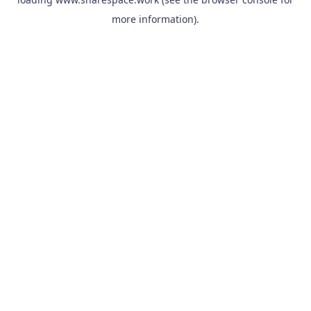
more information).