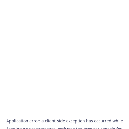
Application error: a
client
-side exception has occurred while
loading
www.sharespace.work
(see the
browser console
for