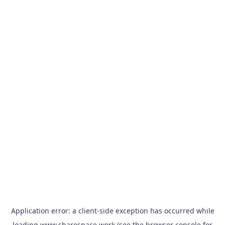
Application error: a
client
-side exception has occurred while
loading
www.sharespace.work
(see the
browser console
for