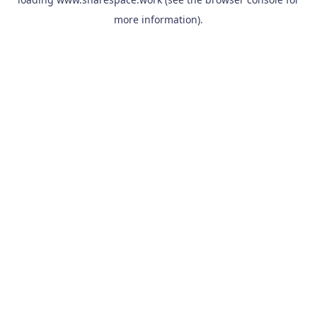
more information).