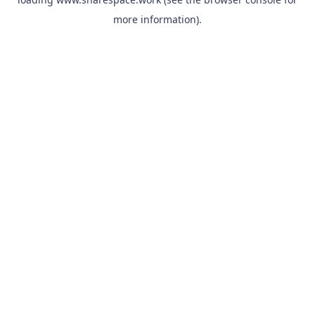
more information).