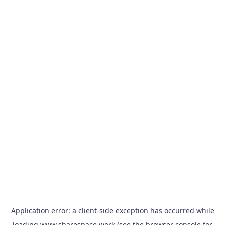
Application error: a
client
-side exception has occurred while
loading
www.sharespace.work
(see the
browser console
for