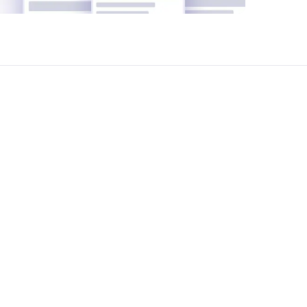
ements, suggest the best options, analyze
nd legal support-completely free of