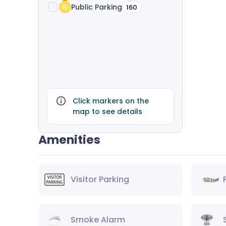
Public Parking
160
Click markers on the
map to see details
Amenities
Visitor Parking
Smoke Alarm