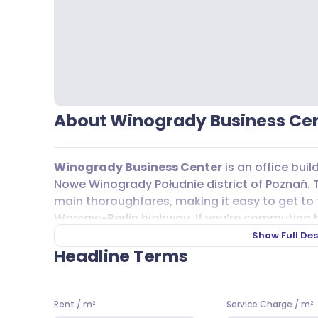
About Winogrady Business Ce
Winogrady Business Center
is an office buil
Nowe Winogrady Południe district of Poznań. Th
main thoroughfares, making it easy to get to t
Warsaw-Berlin highway. If you’re commuting by 
options nearby, including tram lines 12, 14, 15, 1
Show Full Des
171, 174, 178, 183, 191, 215, and 322. This makes
Headline Terms
straightforward, whether you’re coming from a
For those who drive,
Winogrady Business Ce
Rent
/
m²
Service Charge
/
m²
overground
parking
spaces for rent, plus the