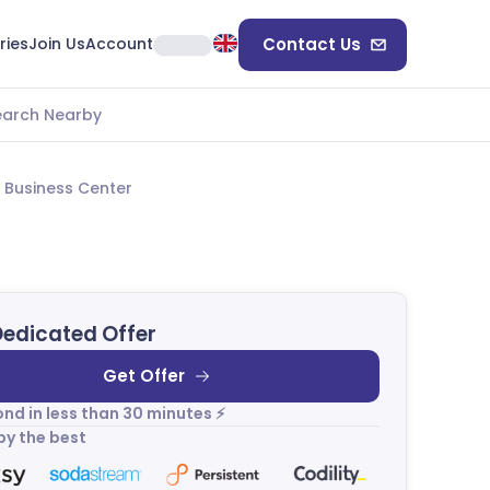
ries
Join Us
Account
Contact Us
earch Nearby
 Business Center
Dedicated Offer
Get Offer
nd in less than 30 minutes ⚡
by the best