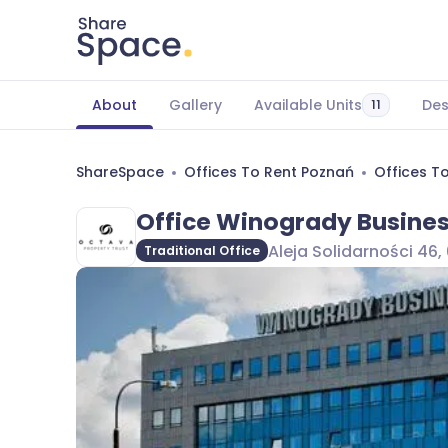
About
Gallery
Available Units
Des
11
ShareSpace
Offices To Rent Poznań
Offices T
Office Winogrady Busines
Aleja Solidarności 46
Traditional Office