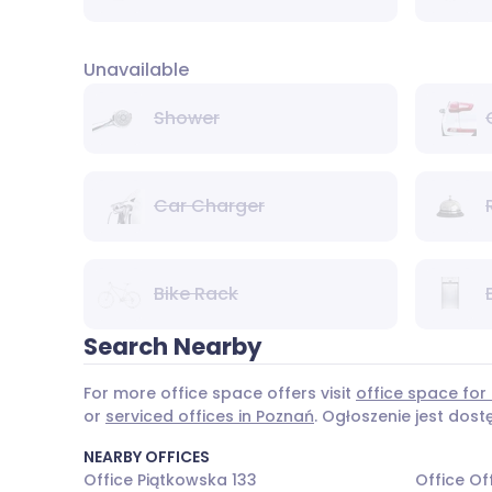
Unavailable
Shower
Car Charger
Bike Rack
Search Nearby
For more office space offers visit
office space for 
or
serviced offices in Poznań
. Ogłoszenie jest dos
NEARBY OFFICES
Office Piątkowska 133
Office Of