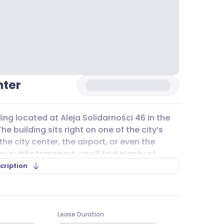
nter
ding located at Aleja Solidarności 46 in the
e building sits right on one of the city’s
he city center, the airport, or even the
public transport, you’ll find plenty of
6, 201, and 202, as well as bus lines 168, 170,
cription
 getting to and from the office
nother part of Poznań or further afield.
nter
offers both underground and
Lease Duration
re’s public street
parking
and private