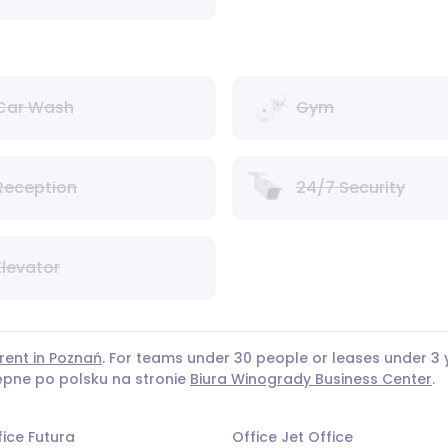
Car Wash
Gym
Reception
24/7 Security
Elevator
rent in Poznań
. For teams under 30 people or leases under 
tępne po polsku na stronie
Biura Winogrady Business Center
.
fice Futura
Office Jet Office