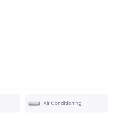
Air Conditioning