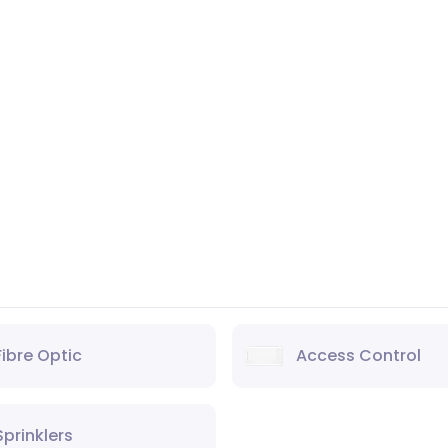
Fibre Optic
Access Control
Sprinklers