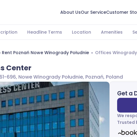
About Us
Our Service
Customer Sto
cription
Headline Terms
Location
Amenities
S
o Rent Poznań Nowe Winogrady Południe
Offices Winogrady
s Center
, 61-696, Nowe Winogrady Południe, Poznań, Poland
Get a 
We respo
Trusted 