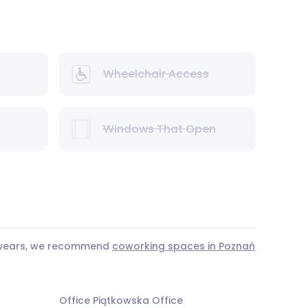
Wheelchair Access
Windows That Open
3 years, we recommend
coworking spaces in Poznań
Office Piątkowska Office