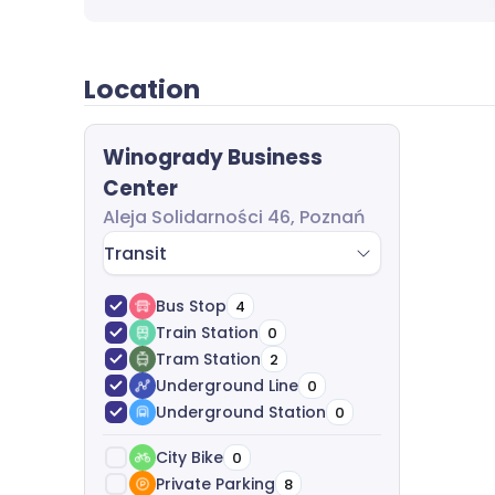
start to finish. We analyze your office requir
costs, and help with agreement negotiation a
charge.
Location
Winogrady Business
Center
Aleja Solidarności 46, Poznań
Transit
Bus Stop
4
Train Station
0
Tram Station
2
Underground Line
0
Underground Station
0
City Bike
0
Private Parking
8