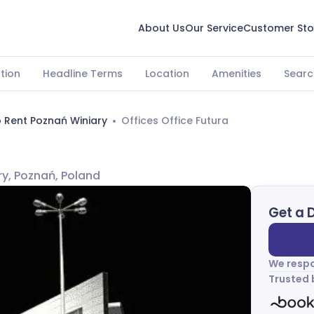
About Us
Our Service
Customer Sto
tion
Headline Terms
Location
Amenities
Searc
o Rent Poznań Winiary
Offices Office Futura
ry, Poznań, Poland
Get a 
We respo
Trusted 