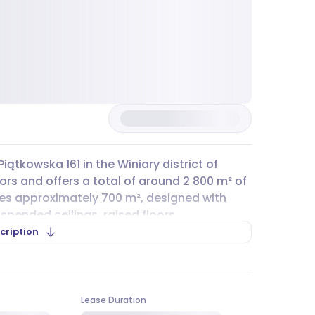
Piątkowska 161 in the Winiary district of
ors and offers a total of around 2 800 m² of
des approximately 700 m², designed with
spended ceilings, raised floors,
indows that can be opened for fresh air.
cription
een serving businesses ever since.
ith several public transport options nearby.
6, and 170, as well as tram lines 9 and 11, all
Lease Duration
y for your team and visitors. While there