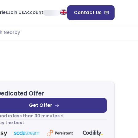
ries
Join Us
Account
Contact Us
h Nearby
Dedicated Offer
Get Offer
nd in less than 30 minutes ⚡
by the best