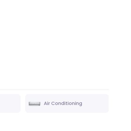
Air Conditioning