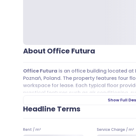
About Office Futura
Office Futura
is an office building located at 
Poznań, Poland. The property features four flo
workspace for lease. Each typical floor provi
practical features such as air conditioning, su
telecommunication systems, carpeting, and w
Show Full Des
The building was completed in 2002 and has b
Headline Terms
Getting to
Office Futura
is straightforward, w
Bus lines 193, 322, 226, 190, 191, 183, 178, 168, 21
Rent
/
m²
Service Charge
/
m²
have stops in the area, making commuting eas