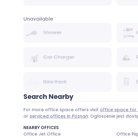
Unavailable
Shower
Car Charger
Bike Rack
Search Nearby
For more office space offers visit
office space for 
or
serviced offices in Poznań
. Ogłoszenie jest dos
NEARBY OFFICES
Office Jet Office
Office Pi