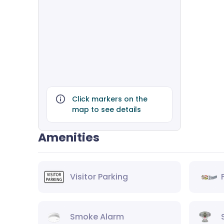
Click markers on the
map to see details
Amenities
Visitor Parking
Smoke Alarm