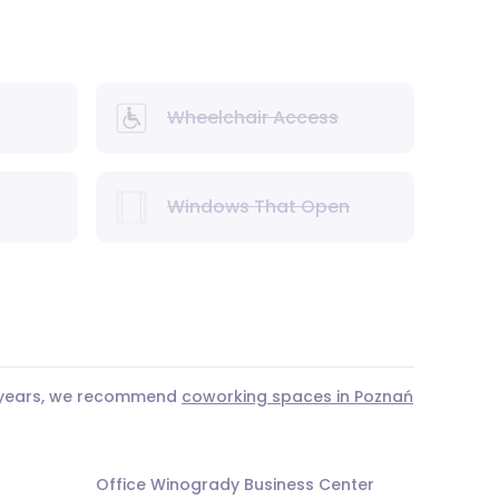
Wheelchair Access
Windows That Open
3 years, we recommend
coworking spaces in Poznań
Office Winogrady Business Center