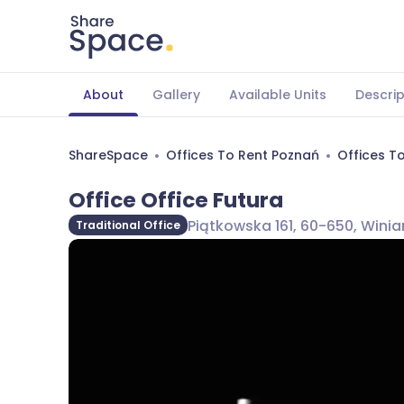
About
Gallery
Available Units
Descrip
ShareSpace
Offices To Rent Poznań
Offices T
Office Office Futura
Piątkowska 161, 60-650, Winia
Traditional Office