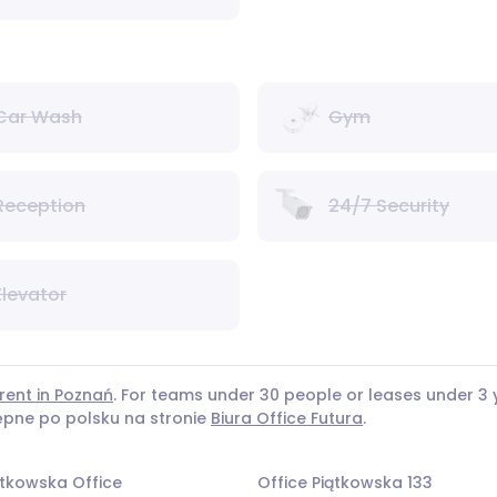
Car Wash
Gym
Reception
24/7 Security
Elevator
rent in Poznań
. For teams under 30 people or leases under 
tępne po polsku na stronie
Biura Office Futura
.
ątkowska Office
Office Piątkowska 133