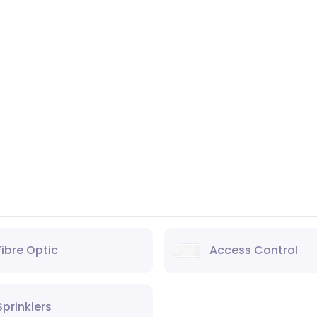
Fibre Optic
Access Control
Sprinklers