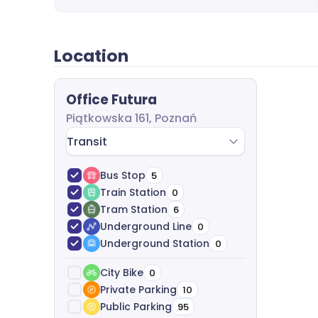
Location
Office Futura
Piątkowska 161, Poznań
Transit
Bus Stop
5
Train Station
0
Tram Station
6
Underground Line
0
Underground Station
0
City Bike
0
Private Parking
10
Public Parking
95