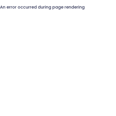
An error occurred during page rendering