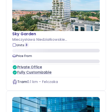
Sky Garden
Mieczysława Niedziałkowskiego 24
, Śródmieście
3
Units
Price From
Private Office
Fully Customizable
Tram
0.1
km –
Felczaka