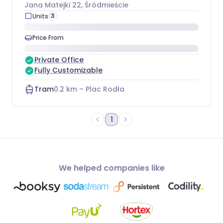
Jana Matejki 22
, Śródmieście
3
Units
Price From
Private Office
Fully Customizable
Tram
0.2
km –
Plac Rodła
1
We helped companies like