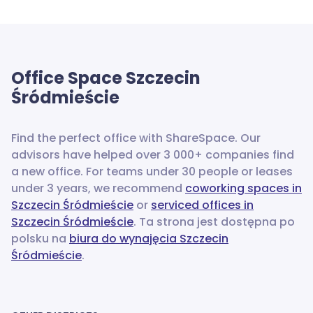
Office Space
Szczecin
Śródmieście
Find the perfect office with ShareSpace. Our
advisors have helped over 3 000+ companies find
a new office.
For teams under 30 people or leases
under 3 years, we recommend
coworking spaces in
Szczecin Śródmieście
or
serviced offices in
Szczecin Śródmieście
. Ta strona jest dostępna po
polsku na
biura do wynajęcia Szczecin
Śródmieście
.