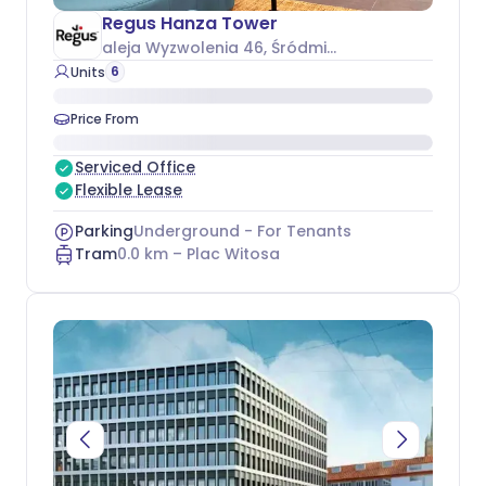
Regus Hanza Tower
aleja Wyzwolenia 46
, Śródmieście
6
Units
Price From
Serviced Office
Flexible Lease
Parking
Underground - For Tenants
Tram
0.0
km –
Plac Witosa