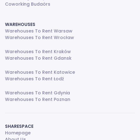
Coworking Budaörs
WAREHOUSES
Warehouses To Rent Warsaw
Warehouses To Rent Wrocław
Warehouses To Rent Kraków
Warehouses To Rent Gdansk
Warehouses To Rent Katowice
Warehouses To Rent Łodź
Warehouses To Rent Gdynia
Warehouses To Rent Poznan
SHARESPACE
Homepage
About Us