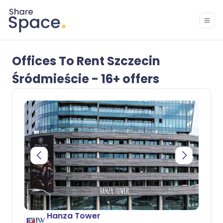
Offices To Rent Szczecin
Śródmieście - 16+ offers
Hanza Tower