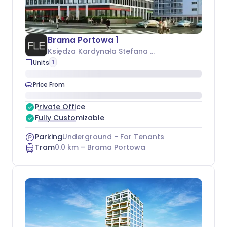
Brama Portowa 1
Księdza Kardynała Stefana Wyszyńskiego 1
, Śró
1
Units
Price From
Private Office
Fully Customizable
Parking
Underground - For Tenants
Tram
0.0
km –
Brama Portowa