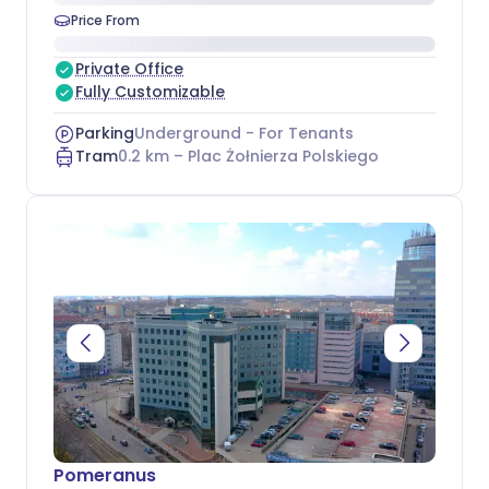
Price From
Private Office
Fully Customizable
Parking
Underground - For Tenants
Tram
0.2
km –
Plac Żołnierza Polskiego
Pomeranus