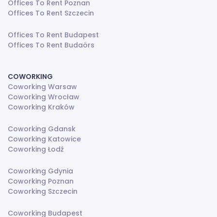
Offices To Rent Poznan
Offices To Rent Szczecin
Offices To Rent Budapest
Offices To Rent Budaörs
COWORKING
Coworking Warsaw
Coworking Wrocław
Coworking Kraków
Coworking Gdansk
Coworking Katowice
Coworking Łodź
Coworking Gdynia
Coworking Poznan
Coworking Szczecin
Coworking Budapest