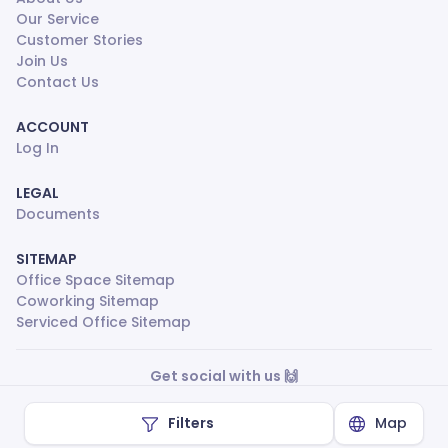
Our Service
Customer Stories
Join Us
Contact Us
ACCOUNT
Log In
LEGAL
Documents
SITEMAP
Office Space Sitemap
Coworking Sitemap
Serviced Office Sitemap
Get social with us 🙌
Filters
Map
Made with
❤
by ShareSpace ©
2026