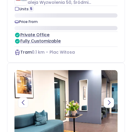
aleja Wyzwolenia 50
, Śródmieście
5
Units
Price From
Private Office
Fully Customizable
Tram
0.1
km –
Plac Witosa