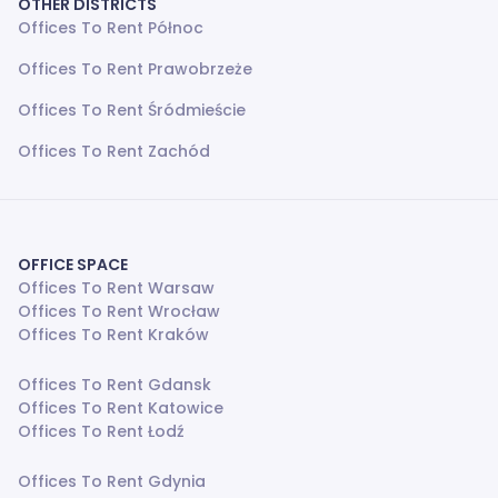
OTHER DISTRICTS
Offices To Rent Północ
Offices To Rent Prawobrzeże
Offices To Rent Śródmieście
Offices To Rent Zachód
OFFICE SPACE
Offices To Rent Warsaw
Offices To Rent Wrocław
Offices To Rent Kraków
Offices To Rent Gdansk
Offices To Rent Katowice
Offices To Rent Łodź
Offices To Rent Gdynia