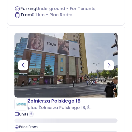
Parking
Underground - For Tenants
Tram
0.1
km –
Plac Rodła
Żołnierza Polskiego 1B
plac Żołnierza Polskiego 1B
, Śródmieście
2
Units
Price From