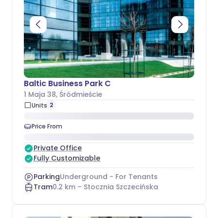
Baltic Business Park C
1 Maja 38
, Śródmieście
2
Units
Price From
Private Office
Fully Customizable
Parking
Underground - For Tenants
Tram
0.2
km –
Stocznia Szczecińska