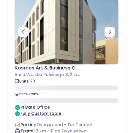
Kosmos Art & Business Center
Aleja Wojska Polskiego 8
, Śródmieście
20
Units
Price From
Private Office
Fully Customizable
Parking
Overground - For Tenants
Tram
0.2
km –
Plac Zwycięstwa