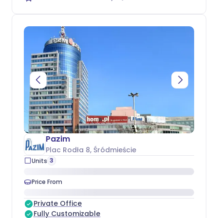
Pazim
Plac Rodła 8
, Śródmieście
3
Units
Price From
Private Office
Fully Customizable