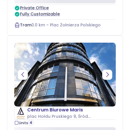
Private Office
Fully Customizable
Tram
0.0
km –
Plac Żołnierza Polskiego
Centrum Biurowe Maris
plac Hołdu Pruskiego 9
, Śródmieście
4
Units