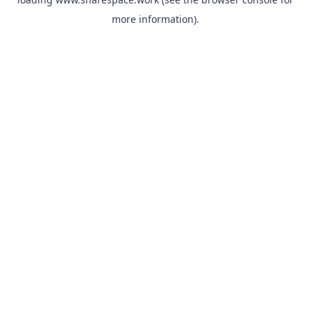
more information).