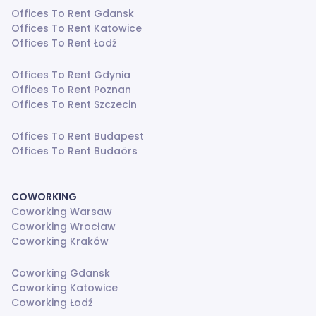
Offices To Rent Gdansk
Offices To Rent Katowice
Offices To Rent Łodź
Offices To Rent Gdynia
Offices To Rent Poznan
Offices To Rent Szczecin
Offices To Rent Budapest
Offices To Rent Budaörs
COWORKING
Coworking Warsaw
Coworking Wrocław
Coworking Kraków
Coworking Gdansk
Coworking Katowice
Coworking Łodź