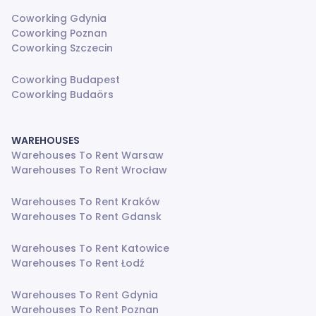
Coworking Gdynia
Coworking Poznan
Coworking Szczecin
Coworking Budapest
Coworking Budaörs
WAREHOUSES
Warehouses To Rent Warsaw
Warehouses To Rent Wrocław
Warehouses To Rent Kraków
Warehouses To Rent Gdansk
Warehouses To Rent Katowice
Warehouses To Rent Łodź
Warehouses To Rent Gdynia
Warehouses To Rent Poznan