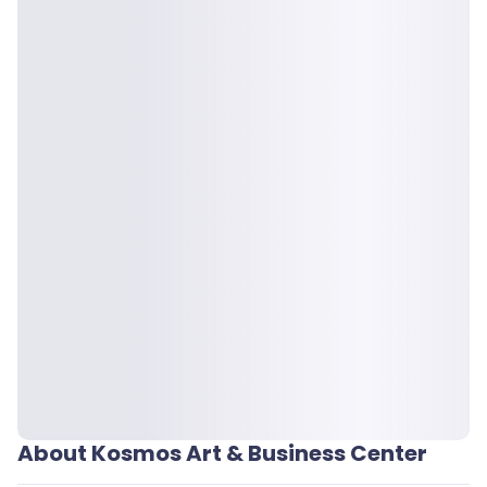
About Kosmos Art & Business Center