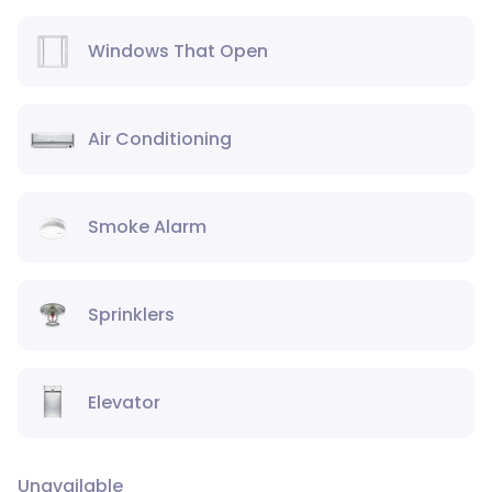
Windows That Open
Air Conditioning
Smoke Alarm
Sprinklers
Elevator
Unavailable