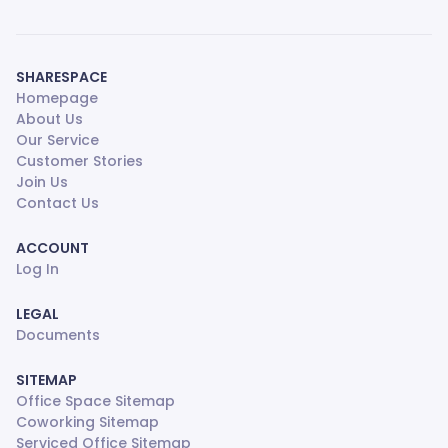
SHARESPACE
Homepage
About Us
Our Service
Customer Stories
Join Us
Contact Us
ACCOUNT
Log In
LEGAL
Documents
SITEMAP
Office Space Sitemap
Coworking Sitemap
Serviced Office Sitemap