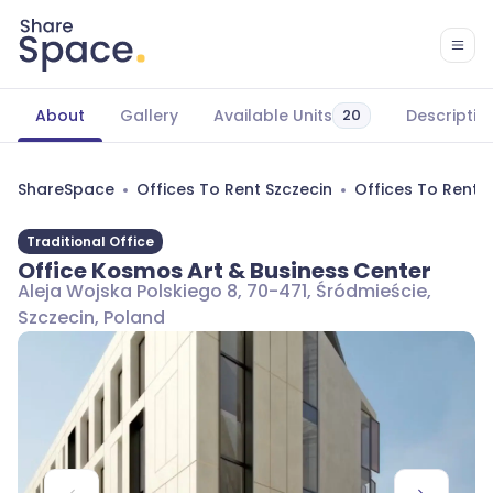
About
Gallery
Available Units
Descriptio
20
ShareSpace
Offices To Rent Szczecin
Offices To Rent 
Traditional Office
Office Kosmos Art & Business Center
Aleja Wojska Polskiego 8, 70-471, Śródmieście,
Szczecin, Poland