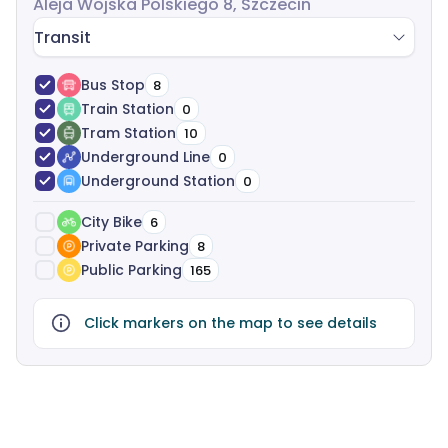
Aleja Wojska Polskiego 8, Szczecin
Transit
Bus Stop
8
Train Station
0
Tram Station
10
Underground Line
0
Underground Station
0
City Bike
6
Private Parking
8
Public Parking
165
Click markers on the map to see details