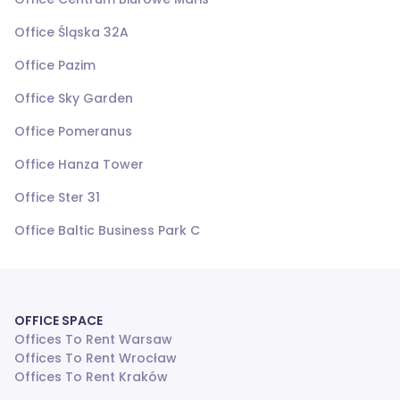
Office Śląska 32A
Office Pazim
Office Sky Garden
Office Pomeranus
Office Hanza Tower
Office Ster 31
Office Baltic Business Park C
OFFICE SPACE
Offices To Rent Warsaw
Offices To Rent Wrocław
Offices To Rent Kraków