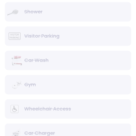
Shower
Visitor Parking
Car Wash
Gym
Wheelchair Access
Car Charger