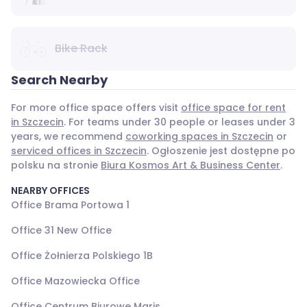
Bike Rack
Search Nearby
For more office space offers visit
office space for rent
in Szczecin
. For teams under 30 people or leases under 3
years, we recommend
coworking spaces in Szczecin
or
serviced offices in Szczecin
. Ogłoszenie jest dostępne po
polsku na stronie
Biura Kosmos Art & Business Center
.
NEARBY OFFICES
Office Brama Portowa 1
Office 31 New Office
Office Żołnierza Polskiego 1B
Office Mazowiecka Office
Office Centrum Biurowe Maris