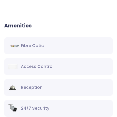
Amenities
Fibre Optic
Access Control
Reception
24/7 Security