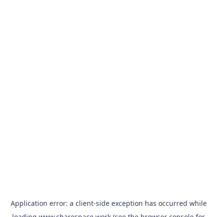
Application error: a
client
-side exception has occurred while
loading
www.sharespace.work
(see the
browser console
for