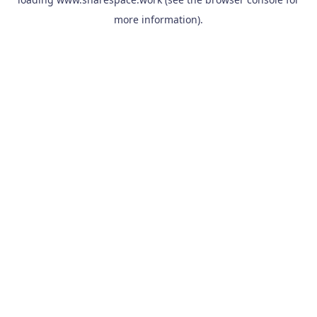
more information).