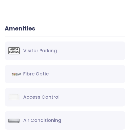
Amenities
Visitor Parking
Fibre Optic
Access Control
Air Conditioning