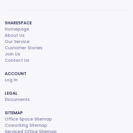
SHARESPACE
Homepage
About Us
Our Service
Customer Stories
Join Us
Contact Us
ACCOUNT
Log In
LEGAL
Documents
SITEMAP
Office Space Sitemap
Coworking Sitemap
Serviced Office Sitemap