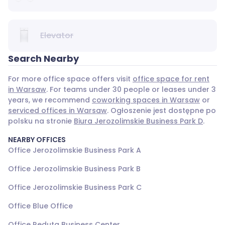
Elevator
Search Nearby
For more office space offers visit
office space for rent
in Warsaw
. For teams under 30 people or leases under 3
years, we recommend
coworking spaces in Warsaw
or
serviced offices in Warsaw
. Ogłoszenie jest dostępne po
polsku na stronie
Biura Jerozolimskie Business Park D
.
NEARBY OFFICES
Office Jerozolimskie Business Park A
Office Jerozolimskie Business Park B
Office Jerozolimskie Business Park C
Office Blue Office
Office Reduta Business Center