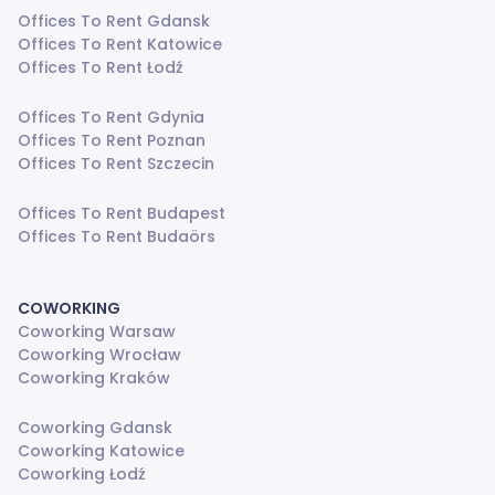
Offices To Rent Gdansk
Offices To Rent Katowice
Offices To Rent Łodź
Offices To Rent Gdynia
Offices To Rent Poznan
Offices To Rent Szczecin
Offices To Rent Budapest
Offices To Rent Budaörs
COWORKING
Coworking Warsaw
Coworking Wrocław
Coworking Kraków
Coworking Gdansk
Coworking Katowice
Coworking Łodź