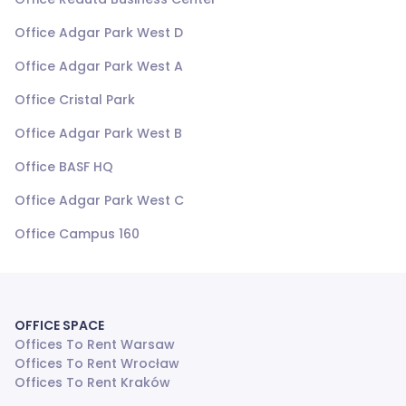
Office Adgar Park West D
Office Adgar Park West A
Office Cristal Park
Office Adgar Park West B
Office BASF HQ
Office Adgar Park West C
Office Campus 160
OFFICE SPACE
Offices To Rent Warsaw
Offices To Rent Wrocław
Offices To Rent Kraków