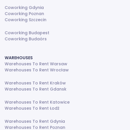
Coworking Gdynia
Coworking Poznan
Coworking Szczecin
Coworking Budapest
Coworking Budaörs
WAREHOUSES
Warehouses To Rent Warsaw
Warehouses To Rent Wrocław
Warehouses To Rent Kraków
Warehouses To Rent Gdansk
Warehouses To Rent Katowice
Warehouses To Rent Łodź
Warehouses To Rent Gdynia
Warehouses To Rent Poznan