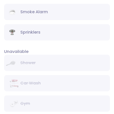
Smoke Alarm
Sprinklers
Unavailable
Shower
Car Wash
Gym