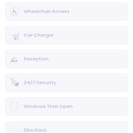
Wheelchair Access
Car Charger
Reception
24/7 Security
Windows That Open
Bike Rack