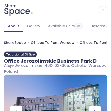
About
Gallery
Available Units
Description
15
ShareSpace
Offices To Rent Warsaw
Offices To Rent
Traditional Office
Office Jerozolimskie Business Park D
Aleje Jerozolimskie 146D, 02-305, Ochota, Warsaw,
Poland