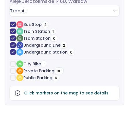
Aleje Jerozolimskie 146D, Warsaw
Transit
Bus Stop
4
Train Station
1
Tram Station
0
Underground Line
2
Underground Station
0
City Bike
1
Private Parking
38
Public Parking
6
Click markers on the map to see details