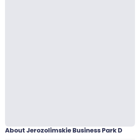
About Jerozolimskie Business Park D