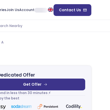
ries
Join Us
Account
Contact Us
arch Nearby
k A
Dedicated Offer
Get Offer
nd in less than 30 minutes ⚡
by the best