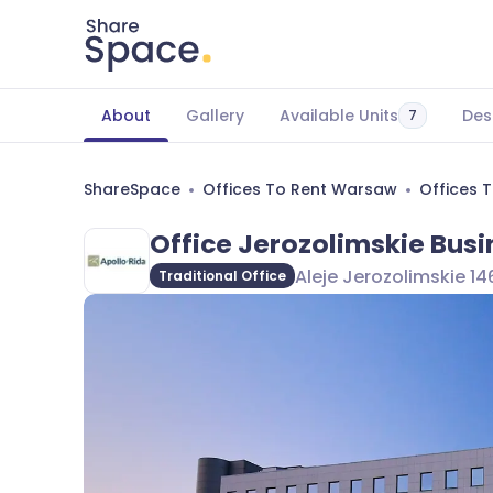
About
Gallery
Available Units
Des
7
ShareSpace
Offices To Rent Warsaw
Offices 
Office Jerozolimskie Busi
Aleje Jerozolimskie 1
Traditional Office