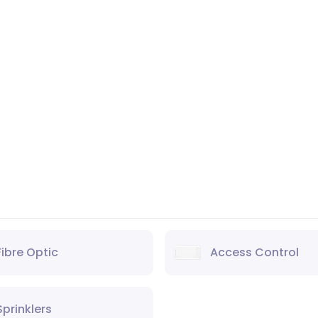
Fibre Optic
Access Control
Sprinklers