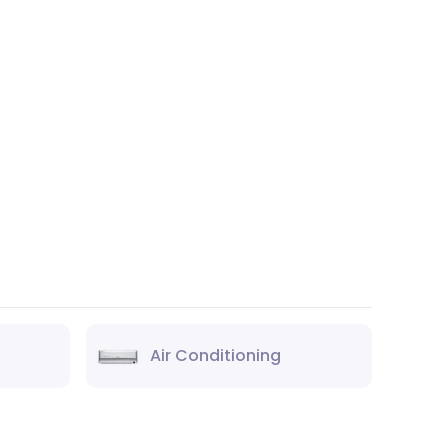
Air Conditioning