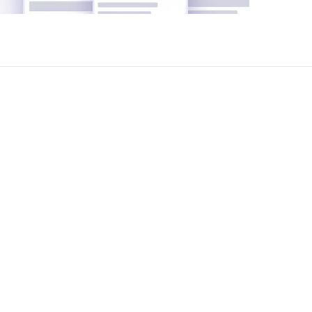
t ShareSpace we help manage your office
yze your office requirements, suggest the
reement negotiation and legal support-