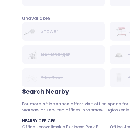
Unavailable
Shower
Car Charger
Bike Rack
Search Nearby
For more office space offers visit
office space for
Warsaw
or
serviced offices in Warsaw
. Ogłoszenie
NEARBY OFFICES
Office Jerozolimskie Business Park B
Office Je