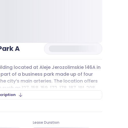
Park A
ilding located at Aleje Jerozolimskie 146A in
s part of a business park made up of four
the city’s main arteries. The location offers
uch as 127, 158, 159, 172, 178, 187, 191, 208,
and A12 stopping nearby, making daily
cription
ors alike.
and overground
parking
spaces available to
et
parking
and private
parking
options in
Lease Duration
 infrastructure, including lockers, showers,