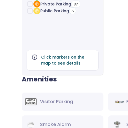
Private Parking
37
Public Parking
5
Click markers on the
map to see details
Amenities
Visitor Parking
Smoke Alarm