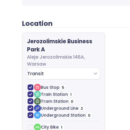
questions and send you a dedicated offer. A
leasing process from start to finish. We anal
best options, analyze costs and help with ag
completely free of charge.
Location
Jerozolimskie Business
Park A
Aleje Jerozolimskie 146A,
Warsaw
Transit
Bus Stop
5
Train Station
1
Tram Station
0
Underground Line
2
Underground Station
0
City Bike
1