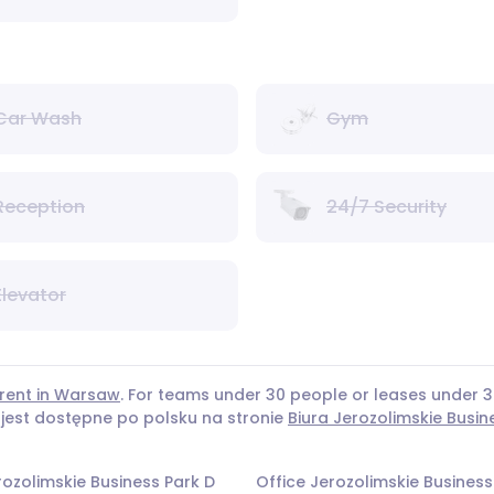
Car Wash
Gym
Reception
24/7 Security
Elevator
 rent in Warsaw
. For teams under 30 people or leases under
 jest dostępne po polsku na stronie
Biura Jerozolimskie Busin
rozolimskie Business Park D
Office Jerozolimskie Business