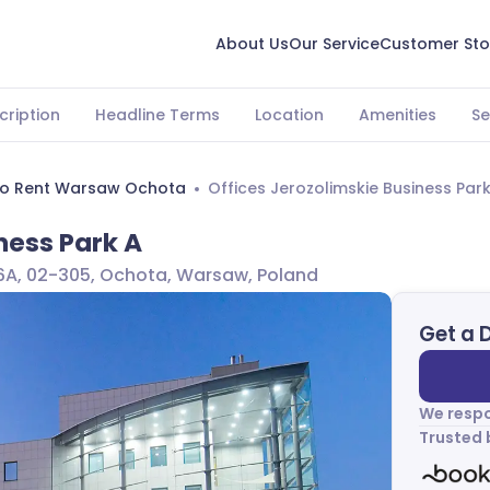
About Us
Our Service
Customer Sto
cription
Headline Terms
Location
Amenities
Se
To Rent Warsaw Ochota
Offices Jerozolimskie Business Par
ness Park A
46A, 02-305, Ochota, Warsaw, Poland
Get a 
We respo
Trusted 