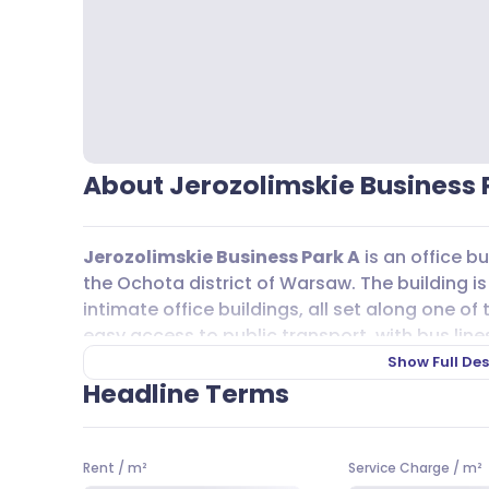
About Jerozolimskie Business 
Jerozolimskie Business Park A
is an office bu
the Ochota district of Warsaw. The building i
intimate office buildings, all set along one of 
easy access to public transport, with bus lines s
517, 717, 817, N01, N35, N85, and rail lines A1 
Show Full Des
commutes straightforward for teams and visit
Headline Terms
For those who drive, there are underground 
rent within the building, as well as public stre
Rent
/
m²
Service Charge
/
m²
nearby lots. Cyclists will appreciate the added