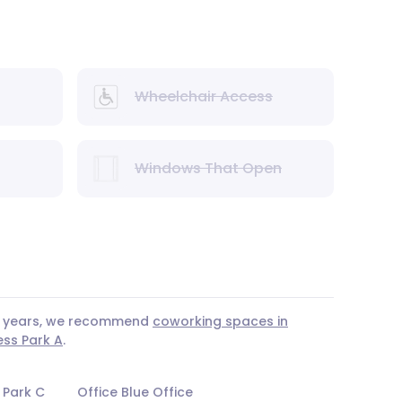
Wheelchair Access
Windows That Open
 3 years, we recommend
coworking spaces in
ess Park A
.
 Park C
Office Blue Office