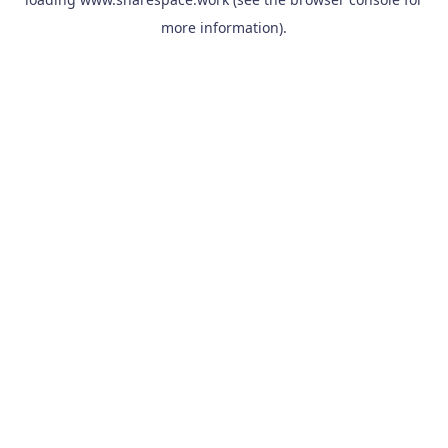
more information).