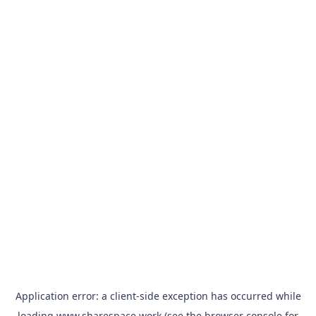
Application error: a
client
-side exception has occurred while
loading
www.sharespace.work
(see the
browser console
for