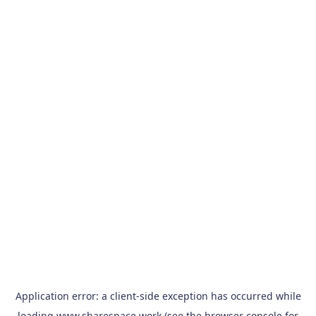
Application error: a
client
-side exception has occurred while
loading
www.sharespace.work
(see the
browser console
for