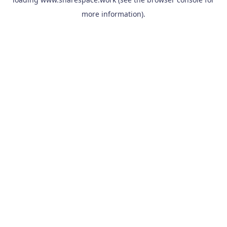
more information).