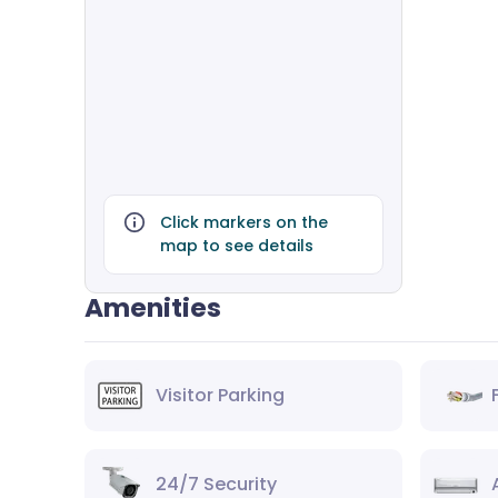
Click markers on the
map to see details
Amenities
Visitor Parking
24/7 Security