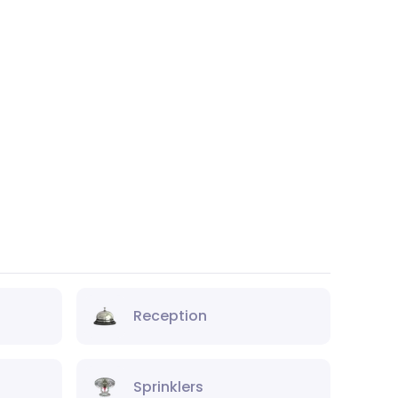
Reception
Sprinklers