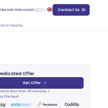
ries
Join Us
Account
Contact Us
earch Nearby
Dedicated Offer
Get Offer
nd in less than 30 minutes ⚡
by the best