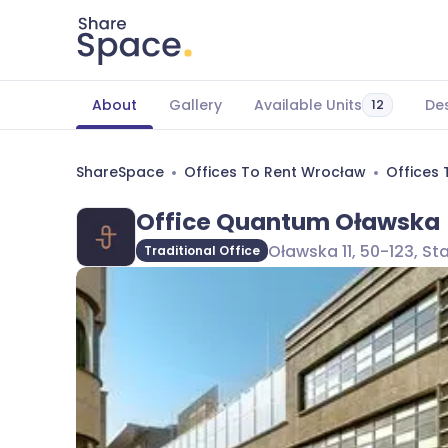
About
Gallery
Available Units
Des
12
ShareSpace
Offices To Rent Wrocław
Offices 
Office Quantum Oławska
Oławska 11, 50-123, S
Traditional Office