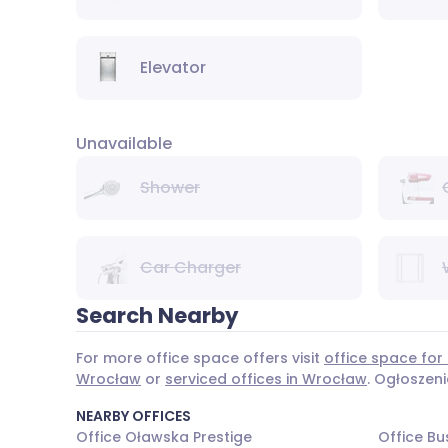
Elevator
Unavailable
Shower
Car Charger
Search Nearby
For more office space offers visit
office space for
Wrocław
or
serviced offices in Wrocław
. Ogłoszen
NEARBY OFFICES
Office Oławska Prestige
Office Bu