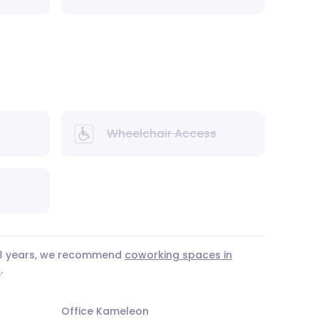
Wheelchair Access
r 3 years, we recommend
coworking spaces in
a
.
Office Kameleon