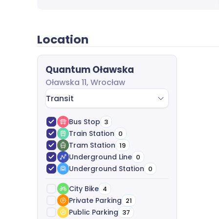
completely free of charge.
Location
Quantum Oławska
Oławska 11, Wrocław
Transit
Bus Stop
3
Train Station
0
Tram Station
19
Underground Line
0
Underground Station
0
City Bike
4
Private Parking
21
Public Parking
37