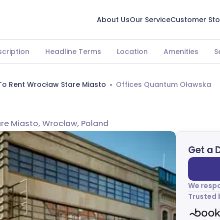
About Us
Our Service
Customer Sto
cription
Headline Terms
Location
Amenities
S
To Rent Wrocław Stare Miasto
Offices Quantum Oławska
tare Miasto, Wrocław, Poland
Get a 
We respo
Trusted 