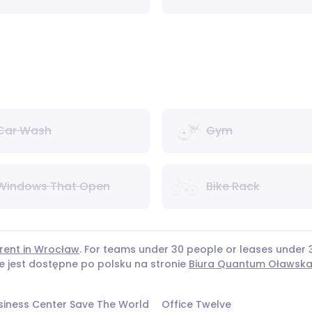
Car Wash
Gym
Windows That Open
Bike Rack
 rent in Wrocław
. For teams under 30 people or leases unde
ie jest dostępne po polsku na stronie
Biura Quantum Oławsk
siness Center Save The World
Office Twelve