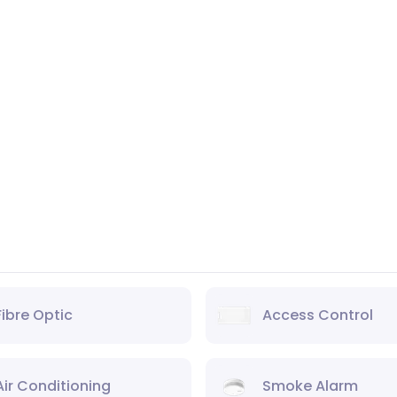
Fibre Optic
Access Control
Air Conditioning
Smoke Alarm