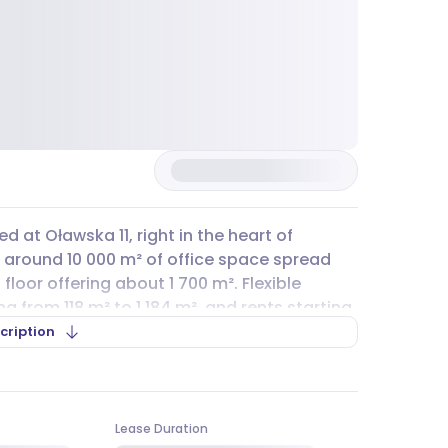
ed at Oławska 11, right in the heart of
s around 10 000 m² of office space spread
floor offering about 1 700 m². Flexible
ng from 118 m² to 1 184 m², and rents starting
 PLN per m². If you’re looking for a
cription
ławska
is surrounded by public transport,
 lines like 110, K, and 259, making daily
Lease Duration
parking
for rent in the building itself, public