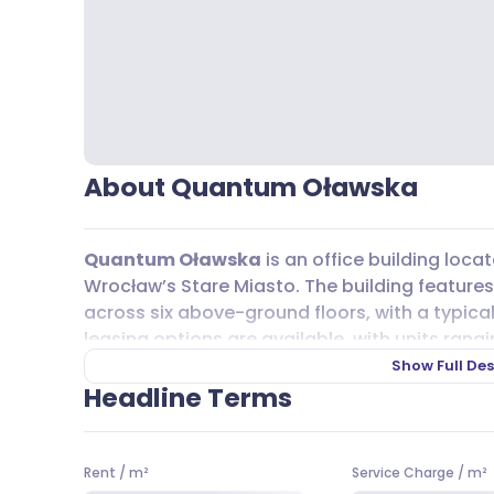
About Quantum Oławska
Quantum Oławska
is an office building locat
Wrocław’s Stare Miasto. The building feature
across six above-ground floors, with a typical 
leasing options are available, with units rangi
at 10,00 EUR per m². The service charge is 23,00
Show Full Des
workspace that’s easy to reach,
Quantum O
Headline Terms
including tram lines 3, 7, and 17, as well as bus
commutes straightforward for your team.
Rent
/
m²
Service Charge
/
m²
While there’s no underground or overground