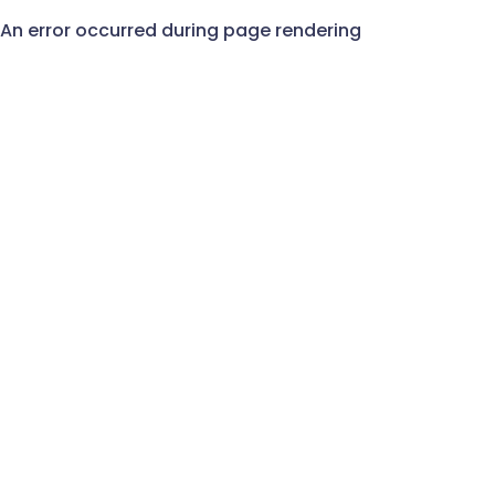
An error occurred during page rendering