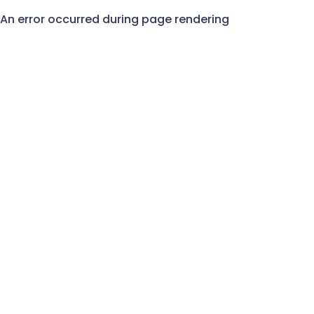
An error occurred during page rendering