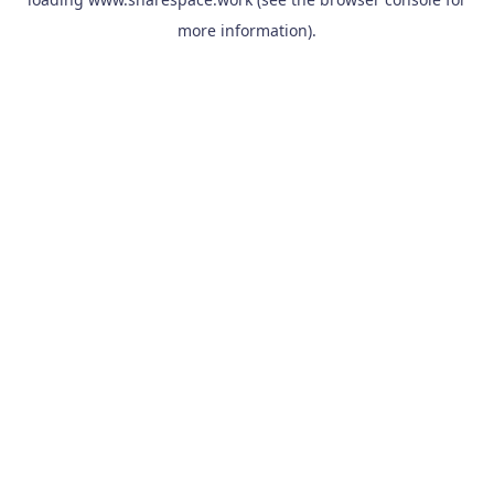
more information).