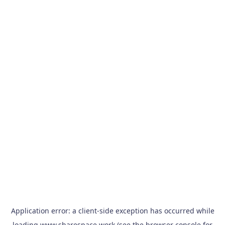
Application error: a
client
-side exception has occurred while
loading
www.sharespace.work
(see the
browser console
for