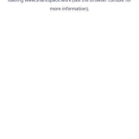
more information).