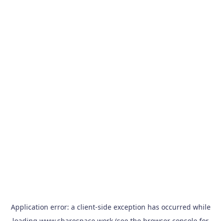
Application error: a
client
-side exception has occurred while
loading
www.sharespace.work
(see the
browser console
for