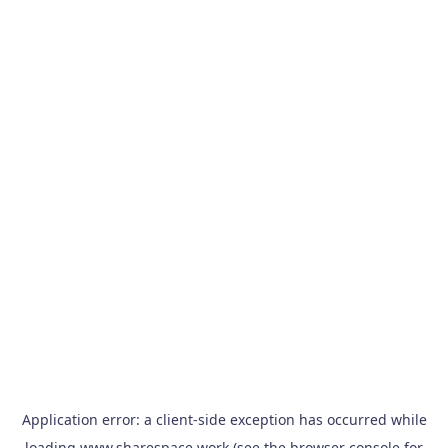
Application error: a
client
-side exception has occurred while
loading
www.sharespace.work
(see the
browser console
for