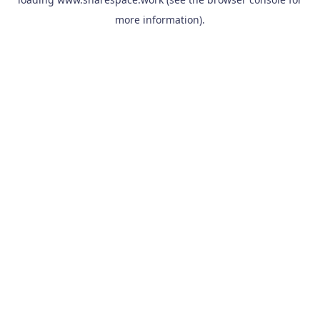
more information).