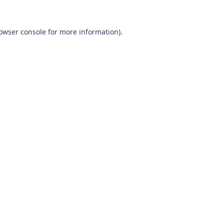
owser console
for more information).