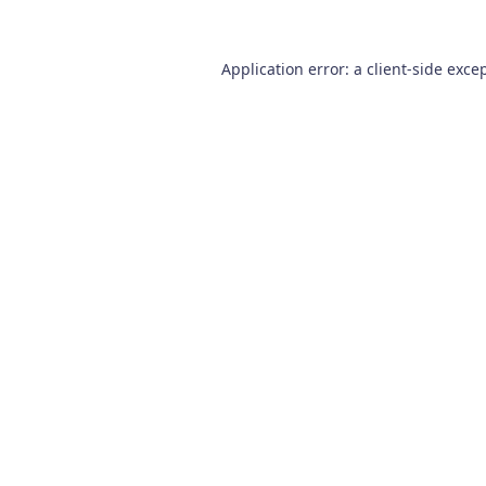
Application error: a
client
-side exce