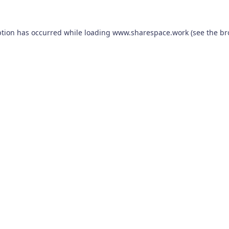
ption has occurred while loading
www.sharespace.work
(see the
br