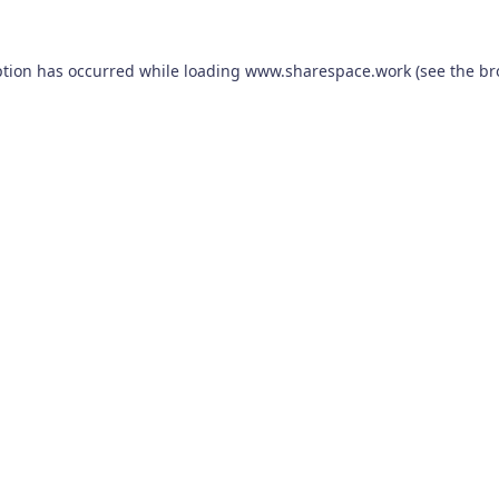
ption has occurred while loading
www.sharespace.work
(see the
br