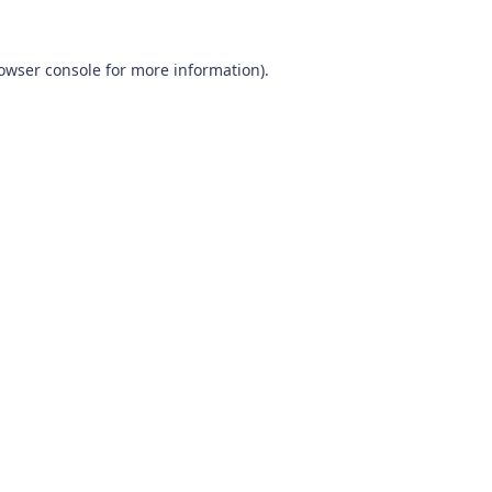
owser console
for more information).