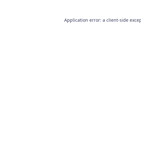
Application error: a
client
-side exce