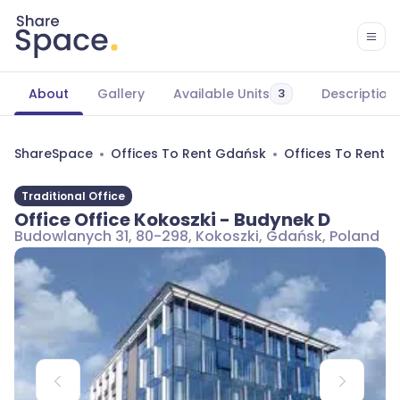
About
Gallery
Available Units
Description
3
ShareSpace
Offices To Rent Gdańsk
Offices To Rent 
Traditional Office
Office Office Kokoszki - Budynek D
Budowlanych 31, 80-298, Kokoszki, Gdańsk, Poland