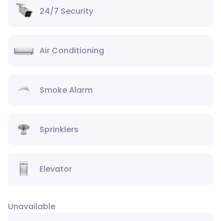
24/7 Security
Air Conditioning
Smoke Alarm
Sprinklers
Elevator
Unavailable