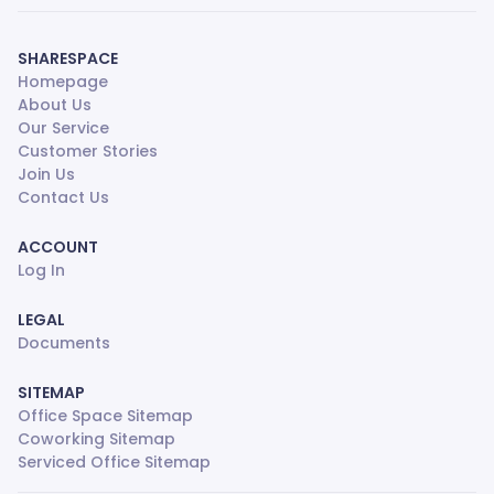
SHARESPACE
Homepage
About Us
Our Service
Customer Stories
Join Us
Contact Us
ACCOUNT
Log In
LEGAL
Documents
SITEMAP
Office Space Sitemap
Coworking Sitemap
Serviced Office Sitemap