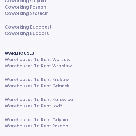
Coworking Gdynia
Coworking Poznan
Coworking Szczecin
Coworking Budapest
Coworking Budaörs
WAREHOUSES
Warehouses To Rent Warsaw
Warehouses To Rent Wrocław
Warehouses To Rent Kraków
Warehouses To Rent Gdansk
Warehouses To Rent Katowice
Warehouses To Rent Łodź
Warehouses To Rent Gdynia
Warehouses To Rent Poznan