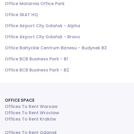
Office Matarnia Office Park
Office SKAT HQ
Office Airport City Gdańsk - Alpha
Office Airport City Gdańsk - Bravo
Office Bałtyckie Centrum Biznesu - Budynek B3
Office BCB Business Park - B1
Office BCB Business Park - B2
OFFICE SPACE
Offices To Rent Warsaw
Offices To Rent Wrocław
Offices To Rent Kraków
Offices To Rent Gdansk