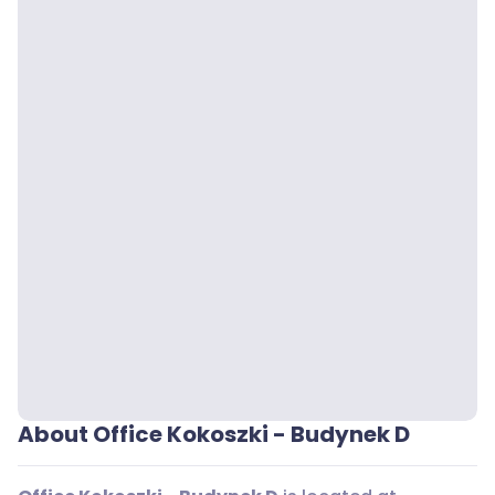
About Office Kokoszki - Budynek D