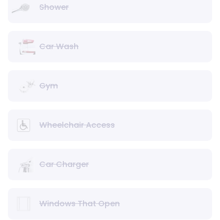
Shower
Car Wash
Gym
Wheelchair Access
Car Charger
Windows That Open