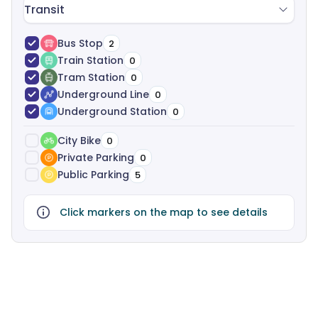
Transit
Bus Stop
2
Train Station
0
Tram Station
0
Underground Line
0
Underground Station
0
City Bike
0
Private Parking
0
Public Parking
5
Click markers on the map to see details