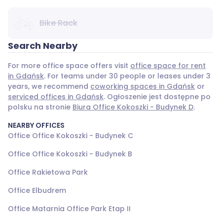
Bike Rack
Search Nearby
For more office space offers visit
office space for rent
in Gdańsk
. For teams under 30 people or leases under 3
years, we recommend
coworking spaces in Gdańsk
or
serviced offices in Gdańsk
. Ogłoszenie jest dostępne po
polsku na stronie
Biura Office Kokoszki - Budynek D
.
NEARBY OFFICES
Office Office Kokoszki - Budynek C
Office Office Kokoszki - Budynek B
Office Rakietowa Park
Office Elbudrem
Office Matarnia Office Park Etap II