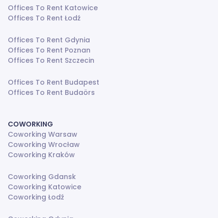
Offices To Rent Katowice
Offices To Rent Łodź
Offices To Rent Gdynia
Offices To Rent Poznan
Offices To Rent Szczecin
Offices To Rent Budapest
Offices To Rent Budaörs
COWORKING
Coworking Warsaw
Coworking Wrocław
Coworking Kraków
Coworking Gdansk
Coworking Katowice
Coworking Łodź