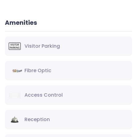
Amenities
Visitor Parking
Fibre Optic
Access Control
Reception