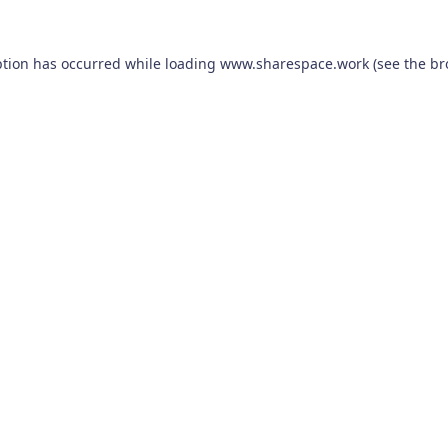
ption has occurred while loading
www.sharespace.work
(see the
br