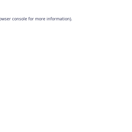
owser console
for more information).