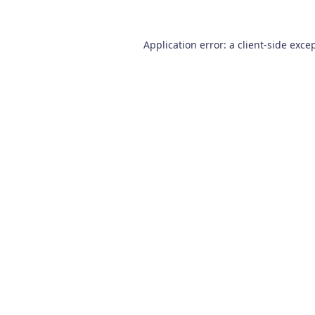
Application error: a
client
-side exce