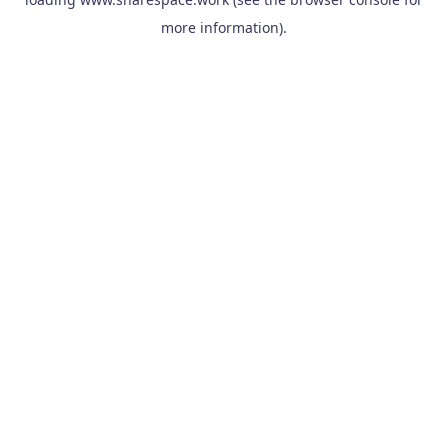
more information).