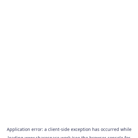
Application error: a
client
-side exception has occurred while
loading
www.sharespace.work
(see the
browser console
for