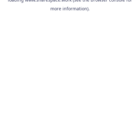
more information).