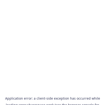
Application error: a
client
-side exception has occurred while
loading
www.sharespace.work
(see the
browser console
for