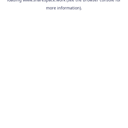
more information).