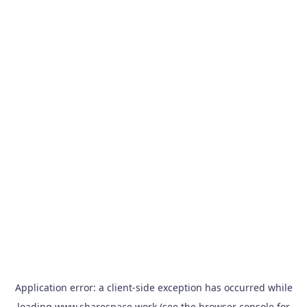
Application error: a
client
-side exception has occurred while
loading
www.sharespace.work
(see the
browser console
for