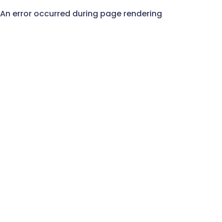
An error occurred during page rendering