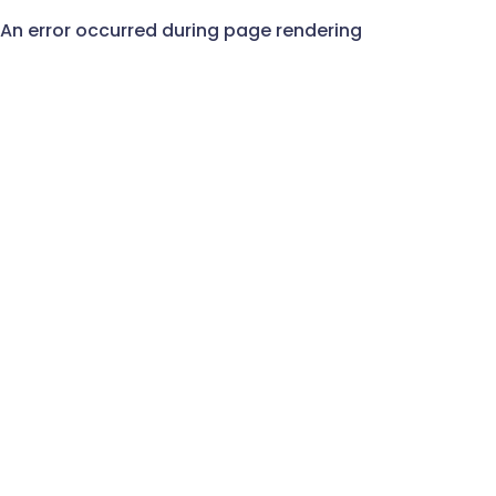
An error occurred during page rendering