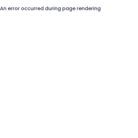
An error occurred during page rendering