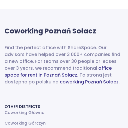
Coworking
Poznań Sołacz
Find the perfect office with ShareSpace. Our
advisors have helped over 3 000+ companies find
a new office.
For teams over 30 people or leases
over 3 years, we recommend traditional
office
space for rent in Poznań Sołacz
. Ta strona jest
dostępna po polsku na
coworking Poznań Sołacz
.
OTHER DISTRICTS
Coworking Główna
Coworking Górczyn