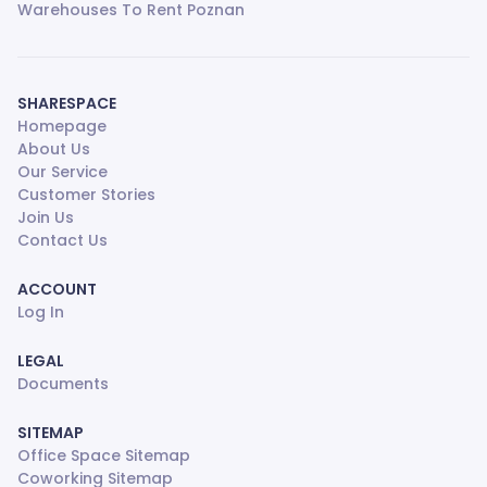
Warehouses To Rent Poznan
SHARESPACE
Homepage
About Us
Our Service
Customer Stories
Join Us
Contact Us
ACCOUNT
Log In
LEGAL
Documents
SITEMAP
Office Space Sitemap
Coworking Sitemap