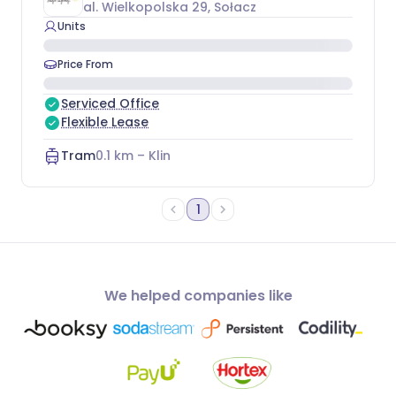
al. Wielkopolska 29
, Sołacz
Units
Price From
Serviced Office
Flexible Lease
Tram
0.1
km –
Klin
1
We helped companies like