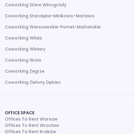
Coworking Stare Winogrady
Coworking Starołęka-Minikowo-Marlewo
Coworking Warszawskie-Pomet-Maltańskie
Coworking Wilda
Coworking Winiary
Coworking Wola
Coworking Żegrze
Coworking Zielony Dębiec
OFFICE SPACE
Offices To Rent Warsaw
Offices To Rent Wrocław
Offices To Rent Kraków