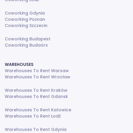
Coworking Gdynia
Coworking Poznan
Coworking Szczecin
Coworking Budapest
Coworking Budaörs
WAREHOUSES
Warehouses To Rent Warsaw
Warehouses To Rent Wrocław
Warehouses To Rent Kraków
Warehouses To Rent Gdansk
Warehouses To Rent Katowice
Warehouses To Rent Łodź
Warehouses To Rent Gdynia