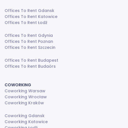
Offices To Rent Gdansk
Offices To Rent Katowice
Offices To Rent Łodź
Offices To Rent Gdynia
Offices To Rent Poznan
Offices To Rent Szczecin
Offices To Rent Budapest
Offices To Rent Budaörs
COWORKING
Coworking Warsaw
Coworking Wrocław
Coworking Kraków
Coworking Gdansk
Coworking Katowice
Coworking Łodź