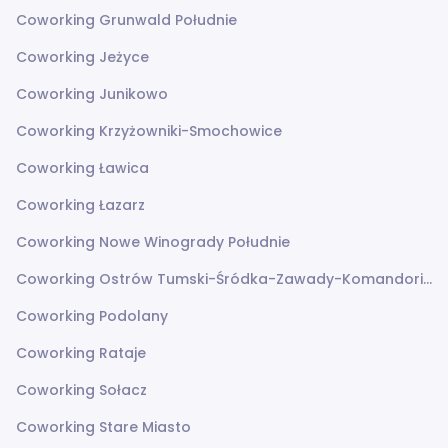
Coworking Grunwald Południe
Coworking Jeżyce
Coworking Junikowo
Coworking Krzyżowniki-Smochowice
Coworking Ławica
Coworking Łazarz
Coworking Nowe Winogrady Południe
Coworking Ostrów Tumski-Śródka-Zawady-Komandoria
Coworking Podolany
Coworking Rataje
Coworking Sołacz
Coworking Stare Miasto