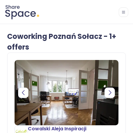
Coworking Poznań Sołacz - 1+
offers
Cowalski Aleja Inspiracji