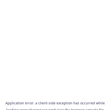
Application error: a
client
-side exception has occurred while
loading
www.sharespace.work
(see the
browser console
for