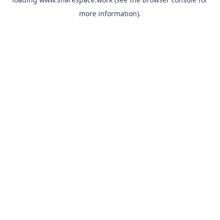
more information).