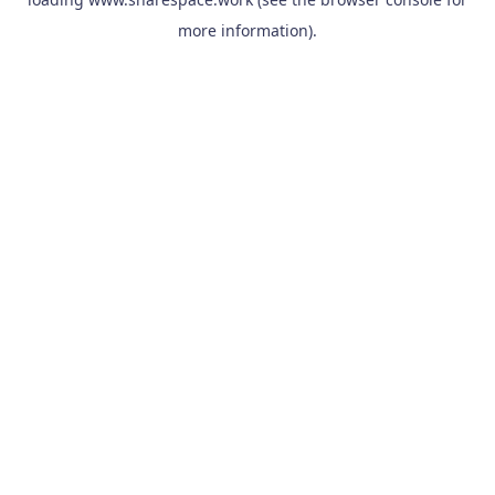
more information).