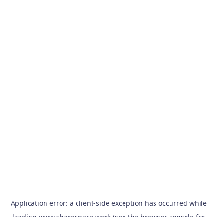
Application error: a
client
-side exception has occurred while
loading
www.sharespace.work
(see the
browser console
for