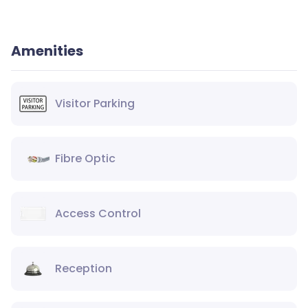
Amenities
Visitor Parking
Fibre Optic
Access Control
Reception