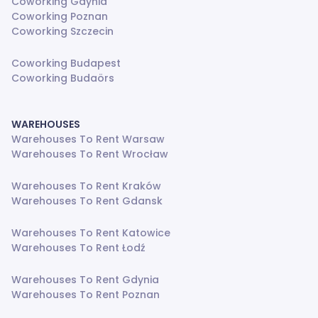
Coworking Gdynia
Coworking Poznan
Coworking Szczecin
Coworking Budapest
Coworking Budaörs
WAREHOUSES
Warehouses To Rent Warsaw
Warehouses To Rent Wrocław
Warehouses To Rent Kraków
Warehouses To Rent Gdansk
Warehouses To Rent Katowice
Warehouses To Rent Łodź
Warehouses To Rent Gdynia
Warehouses To Rent Poznan