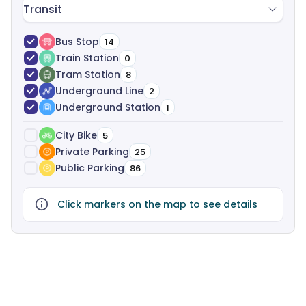
Transit
Bus Stop
14
Train Station
0
Tram Station
8
Underground Line
2
Underground Station
1
City Bike
5
Private Parking
25
Public Parking
86
Click markers on the map to see details