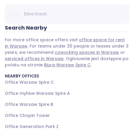
Bike Rack
Search Nearby
For more office space offers visit
office space for rent
in Warsaw
. For teams under 30 people or leases under 3
years, we recommend
coworking spaces in Warsaw
or
serviced offices in Warsaw
. Ogłoszenie jest dostępne po
polsku na stronie
Biura Warsaw Spire C
.
NEARBY OFFICES
Office Warsaw Spire C
Office myhive Warsaw Spire A
Office Warsaw Spire B
Office Chopin Tower
Office Generation Park Z