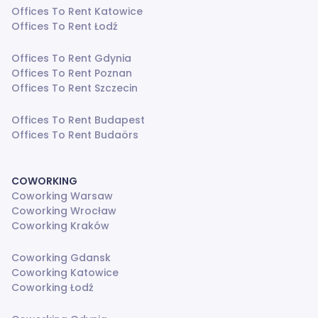
Offices To Rent Katowice
Offices To Rent Łodź
Offices To Rent Gdynia
Offices To Rent Poznan
Offices To Rent Szczecin
Offices To Rent Budapest
Offices To Rent Budaörs
COWORKING
Coworking Warsaw
Coworking Wrocław
Coworking Kraków
Coworking Gdansk
Coworking Katowice
Coworking Łodź