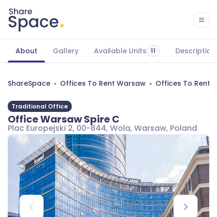
About
Gallery
Available Units
Description
11
ShareSpace
Offices To Rent Warsaw
Offices To Rent
Traditional Office
Office Warsaw Spire C
Plac Europejski 2, 00-844, Wola, Warsaw, Poland