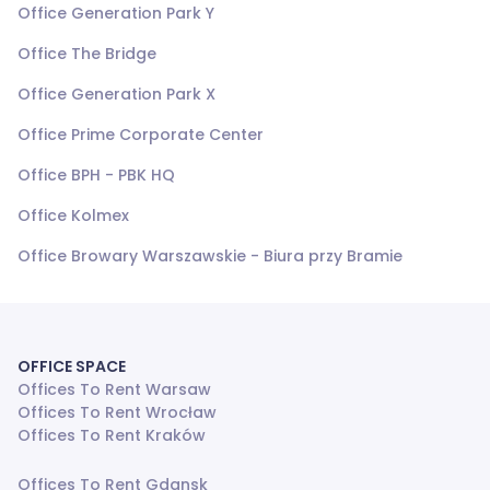
Office Generation Park Y
Office The Bridge
Office Generation Park X
Office Prime Corporate Center
Office BPH - PBK HQ
Office Kolmex
Office Browary Warszawskie - Biura przy Bramie
OFFICE SPACE
Offices To Rent Warsaw
Offices To Rent Wrocław
Offices To Rent Kraków
Offices To Rent Gdansk