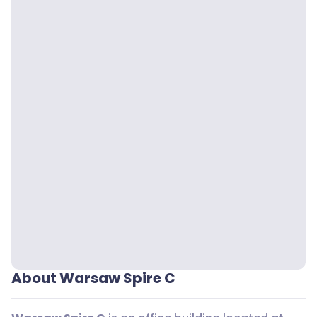
About Warsaw Spire C