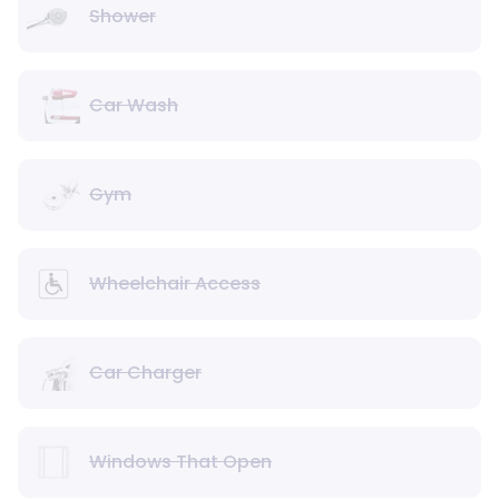
Shower
Car Wash
Gym
Wheelchair Access
Car Charger
Windows That Open