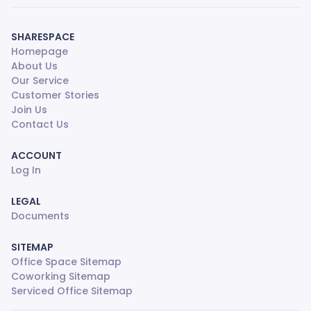
SHARESPACE
Homepage
About Us
Our Service
Customer Stories
Join Us
Contact Us
ACCOUNT
Log In
LEGAL
Documents
SITEMAP
Office Space Sitemap
Coworking Sitemap
Serviced Office Sitemap