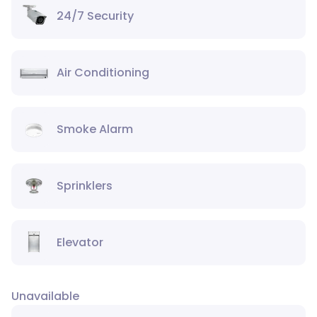
24/7 Security
Air Conditioning
Smoke Alarm
Sprinklers
Elevator
Unavailable