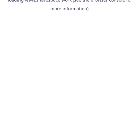
more information).