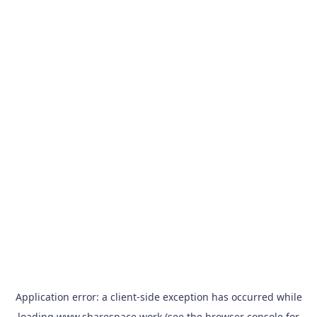
Application error: a
client
-side exception has occurred while
loading
www.sharespace.work
(see the
browser console
for