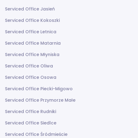
Serviced Office Jasień
Serviced Office Kokoszki
Serviced Office Letnica
Serviced Office Matarnia
Serviced Office Młyniska
Serviced Office Oliwa
Serviced Office Osowa
Serviced Office Piecki-Migowo
Serviced Office Przymorze Małe
Serviced Office Rudniki
Serviced Office Siedlce
Serviced Office Śródmieście