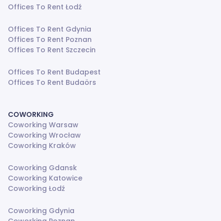
Offices To Rent Łodź
Offices To Rent Gdynia
Offices To Rent Poznan
Offices To Rent Szczecin
Offices To Rent Budapest
Offices To Rent Budaörs
COWORKING
Coworking Warsaw
Coworking Wrocław
Coworking Kraków
Coworking Gdansk
Coworking Katowice
Coworking Łodź
Coworking Gdynia