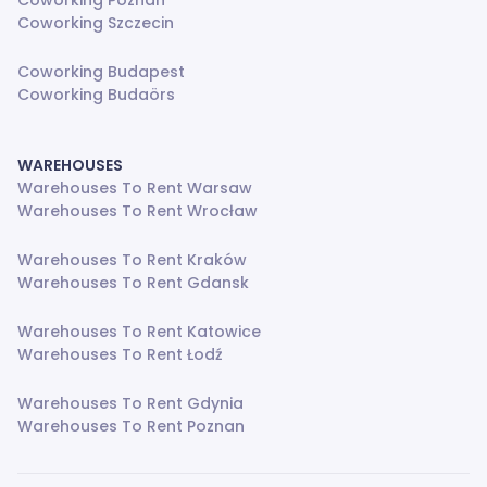
Coworking Poznan
Coworking Szczecin
Coworking Budapest
Coworking Budaörs
WAREHOUSES
Warehouses To Rent Warsaw
Warehouses To Rent Wrocław
Warehouses To Rent Kraków
Warehouses To Rent Gdansk
Warehouses To Rent Katowice
Warehouses To Rent Łodź
Warehouses To Rent Gdynia
Warehouses To Rent Poznan