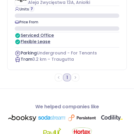
Aleja Zwycięstwa 13A
, Aniołki
7
Units
Price From
Serviced Office
Flexible Lease
Parking
Underground - For Tenants
Tram
0.2
km –
Traugutta
1
We helped companies like