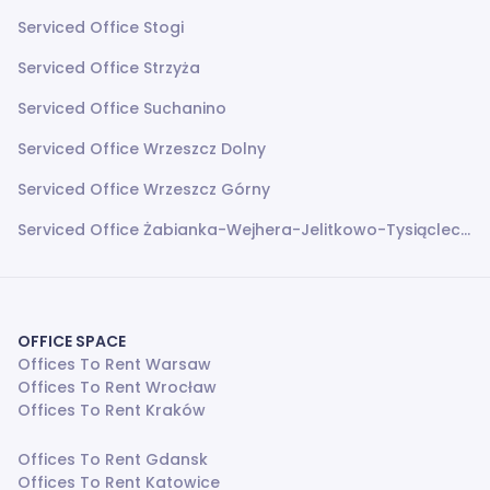
Serviced Office Stogi
Serviced Office Strzyża
Serviced Office Suchanino
Serviced Office Wrzeszcz Dolny
Serviced Office Wrzeszcz Górny
Serviced Office Żabianka-Wejhera-Jelitkowo-Tysiąclecia
OFFICE SPACE
Offices To Rent Warsaw
Offices To Rent Wrocław
Offices To Rent Kraków
Offices To Rent Gdansk
Offices To Rent Katowice