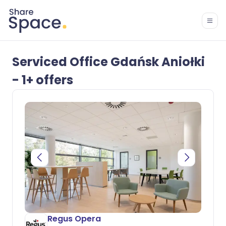
Serviced Office Gdańsk Aniołki
- 1+ offers
Regus Opera