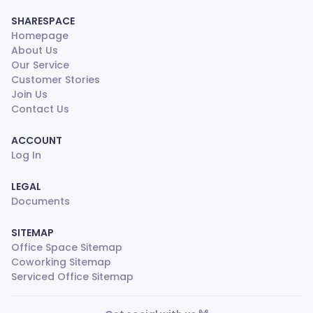
SHARESPACE
Homepage
About Us
Our Service
Customer Stories
Join Us
Contact Us
ACCOUNT
Log In
LEGAL
Documents
SITEMAP
Office Space Sitemap
Coworking Sitemap
Serviced Office Sitemap