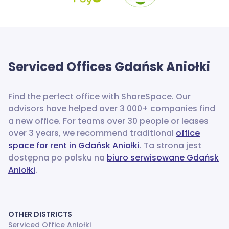
Serviced Offices
Gdańsk Aniołki
Find the perfect office with ShareSpace. Our
advisors have helped over 3 000+ companies find
a new office.
For teams over 30 people or leases
over 3 years, we recommend traditional
office
space for rent in Gdańsk Aniołki
. Ta strona jest
dostępna po polsku na
biuro serwisowane Gdańsk
Aniołki
.
OTHER DISTRICTS
Serviced Office Aniołki