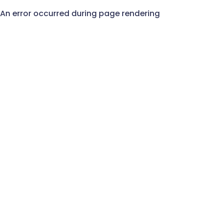
An error occurred during page rendering