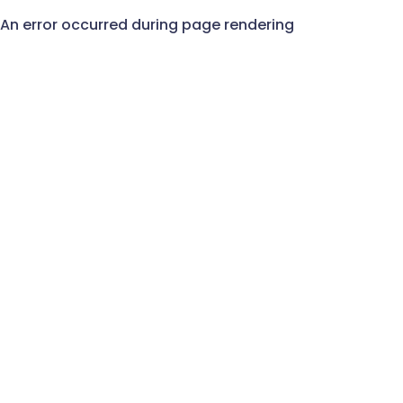
An error occurred during page rendering