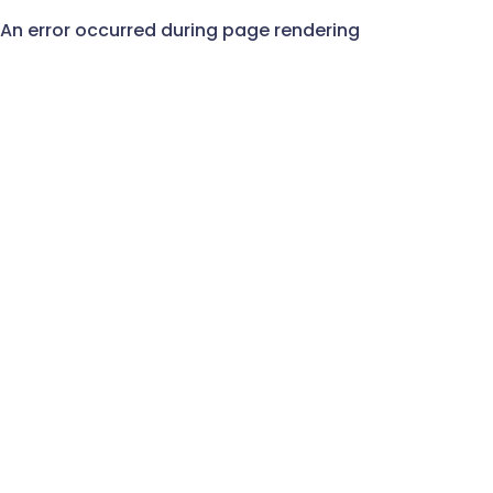
An error occurred during page rendering