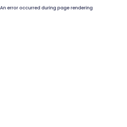
An error occurred during page rendering