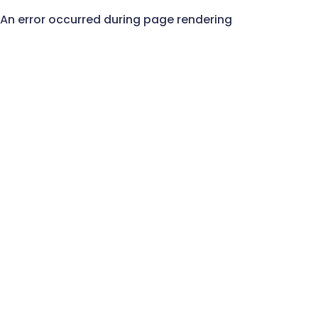
An error occurred during page rendering