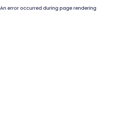
An error occurred during page rendering