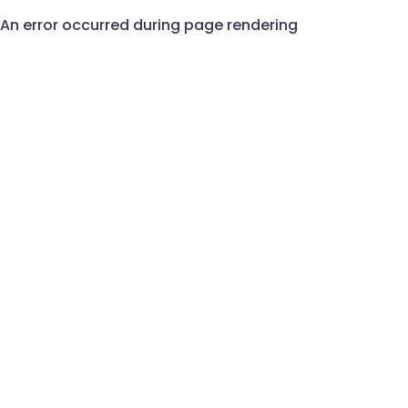
An error occurred during page rendering